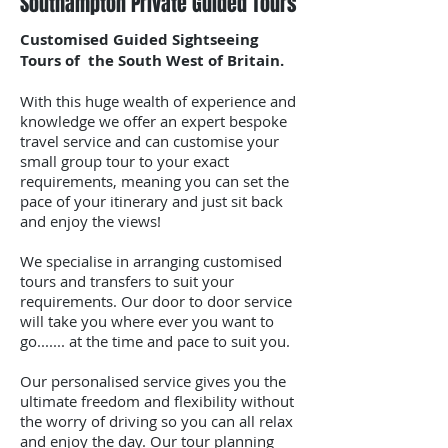
Southampton Private Guided Tours
Customised Guided Sightseeing
Tours of the South West of Britain.
With this huge wealth of experience and
knowledge we offer an expert bespoke
travel service and can customise your
small group tour to your exact
requirements, meaning you can set the
pace of your itinerary and just sit back
and enjoy the views!
We specialise in arranging customised
tours and transfers to suit your
requirements. Our door to door service
will take you where ever you want to
go....... at the time and pace to suit you.
Our personalised service gives you the
ultimate freedom and flexibility without
the worry of driving so you can all relax
and enjoy the day. Our tour planning