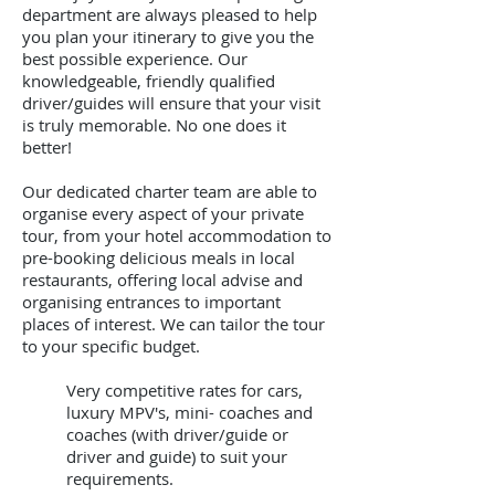
department are always pleased to help
you plan your itinerary to give you the
best possible experience. Our
knowledgeable, friendly qualified
driver/guides will ensure that your visit
is truly memorable. No one does it
better!
Our dedicated charter team are able to
organise every aspect of your private
tour, from your hotel accommodation to
pre-booking delicious meals in local
restaurants, offering local advise and
organising entrances to important
places of interest. We can tailor the tour
to your specific budget.
Very competitive rates for cars,
luxury MPV's, mini- coaches and
coaches (with driver/guide or
driver and guide) to suit your
requirements.