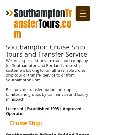
Southampton
Tr
ansfer
Tours
.co
m
Southampton Cruise Ship
Tours and Transfer Service
We are a specialist private transport company
for Southampton and Portland cruise ship
customers looking for an ultra reliable cruise
ship tour or transfer service to or from
Southampton Port.
Best private transfer option for couples,
families and groups by car, minvan and luxury
minicoach!
Licensed | Established 1995 | Approved
Operator
Cruise Ship:
Transfers 2025