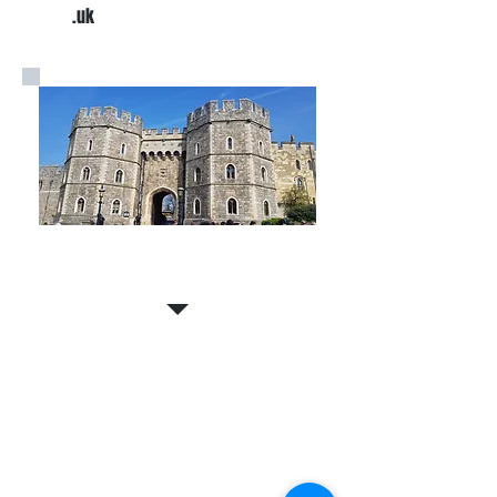
.uk
Expert Tour Guides
Contact The Southampton
Cruise Ship Company
Email us your travel or tour
requirements and we will respond