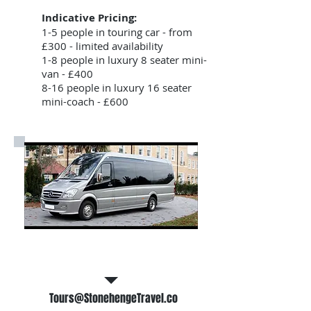
Indicative Pricing:
1-5 people in touring car - from
£300 - limited availability
1-8 people in luxury 8 seater mini-
van - £400
8-16 people in luxury 16 seater
mini-coach - £600
Email Us for a free tour quote
Tours@StonehengeTravel.co